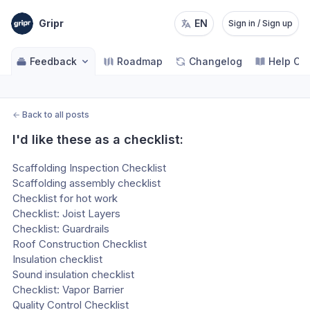
Gripr
EN
Sign in / Sign up
Feedback
Roadmap
Changelog
Help Ce
←
Back to all posts
I'd like these as a checklist:
Scaffolding Inspection Checklist
Scaffolding assembly checklist
Checklist for hot work
Checklist: Joist Layers
Checklist: Guardrails
Roof Construction Checklist
Insulation checklist
Sound insulation checklist
Checklist: Vapor Barrier
Quality Control Checklist