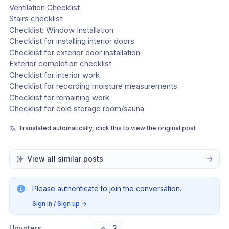
Ventilation Checklist
Stairs checklist
Checklist: Window Installation
Checklist for installing interior doors
Checklist for exterior door installation
Exterior completion checklist
Checklist for interior work
Checklist for recording moisture measurements
Checklist for remaining work
Checklist for cold storage room/sauna
Translated automatically, click this to view the original post
View all similar posts
Please authenticate to join the conversation.
Sign in / Sign up
→
Upvoters
2