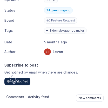
Status
Til gjennomgang
Board
Feature Request
Tags
Skjemabygger og maler
Date
5 months ago
Author
Levon
Subscribe to post
Get notified by email when there are changes.
Get notified
Comments
Activity feed
New comments